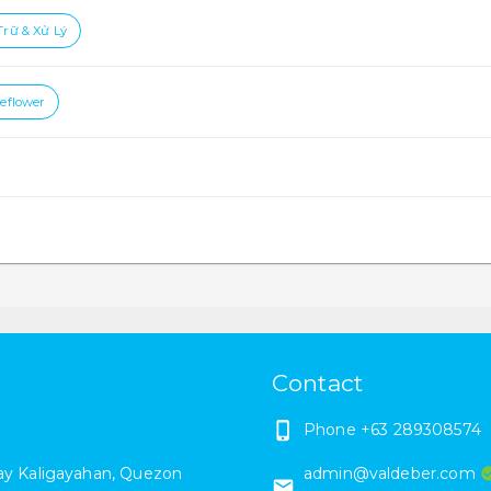
Trữ & Xử Lý
ceflower
Contact
Phone
+63 289308574
y Kaligayahan
,
Quezon
admin@valdeber.com