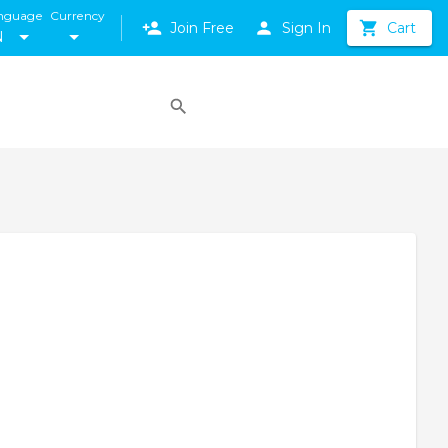
nguage
Currency
Join Free
Sign In
Cart
N