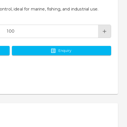
trol, ideal for marine, fishing, and industrial use.
Enquiry