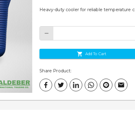
Heavy-duty cooler for reliable temperature con
Add To Cart
Share Product
: