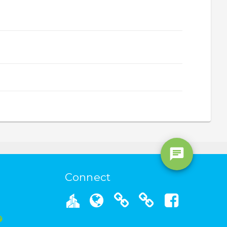
Connect