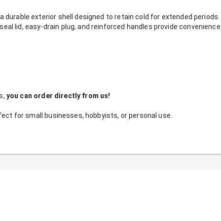
a durable exterior shell designed to retain cold for extended periods.
eal lid, easy-drain plug, and reinforced handles provide convenience 
, 
you can order directly from us!
fect for small businesses, hobbyists, or personal use.