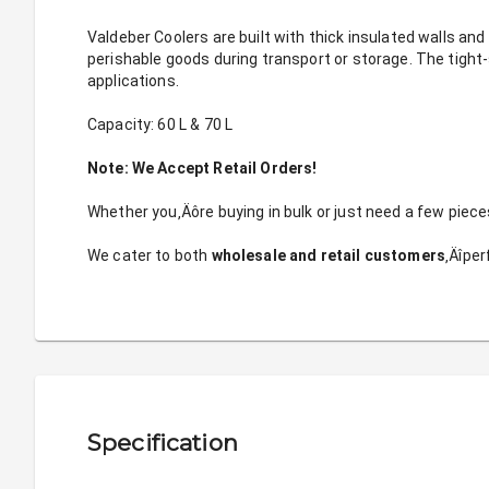
Valdeber Coolers are built with thick insulated walls and 
perishable goods during transport or storage. The tight-s
applications.
Capacity: 60 L & 70 L
Note: We Accept Retail Orders!
Whether you‚Äôre buying in bulk or just need a few pieces
We cater to both 
wholesale and retail customers
‚Äîper
Specification