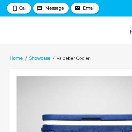
Call
Message
Email
Home
/
Showcase
/
Valdeber Cooler