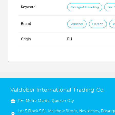
Keyword
Storage & Handling
Lưu 
Brand
Valdeber
Orocan
I
Origin
PH
Valdeber International Trading Co.
PH, Metro Manila, Quezon City
Lot 5 Block 5
St. Matthew Street
,
Novaliches
,
Baranga