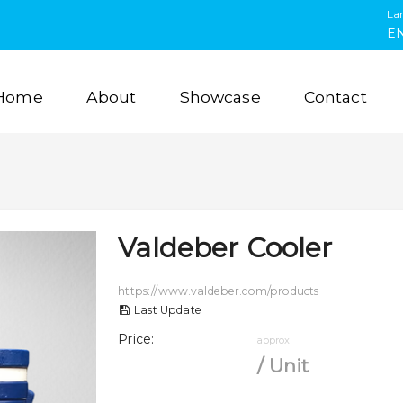
La
E
Home
About
Showcase
Contact
Valdeber Cooler
https://www.valdeber.com/products
Last Update
Price
:
approx
/
Unit