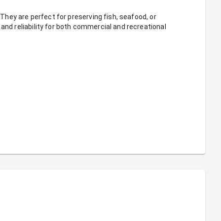
 They are perfect for preserving fish, seafood, or 
and reliability for both commercial and recreational 