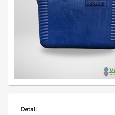
Detail